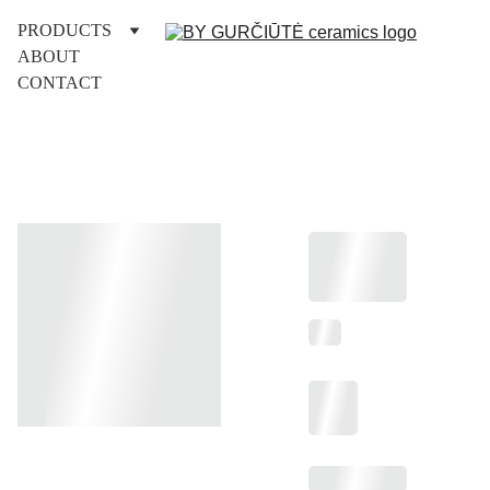
PRODUCTS
ABOUT
CONTACT