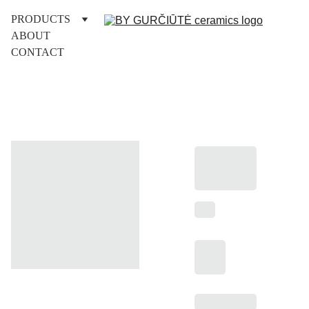
PRODUCTS
ABOUT
CONTACT