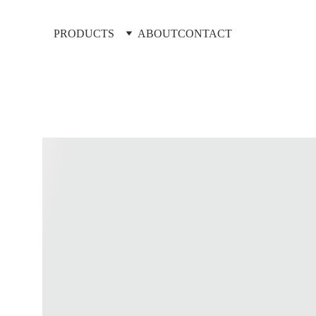
PRODUCTS
ABOUT
CONTACT